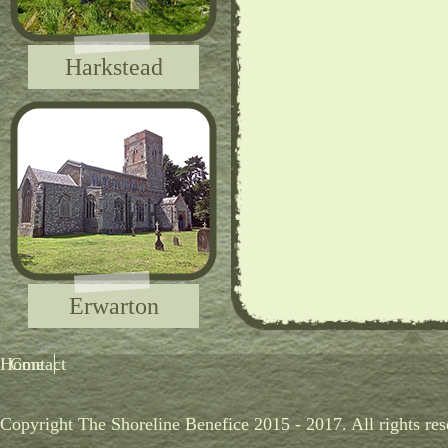
Harkstead
Erwarton
Home
Contact
Copyright The Shoreline Benefice 2015 - 2017. All rights res