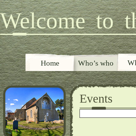
Welcome to th
Wh
Home
Who’s who
Events