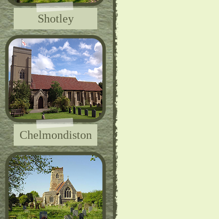
Shotley
Chelmondiston