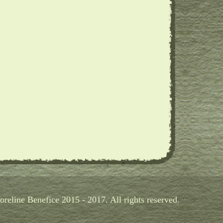
reline Benefice 2015 - 2017. All rights reserved.