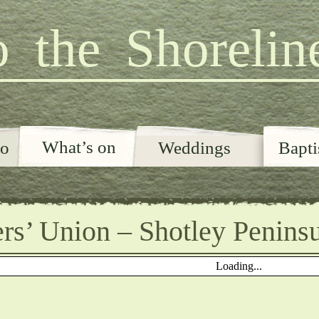
 the Shorelin
What’s on
o
Weddings
Bapt
rs’ Union – Shotley Penins
Loading...