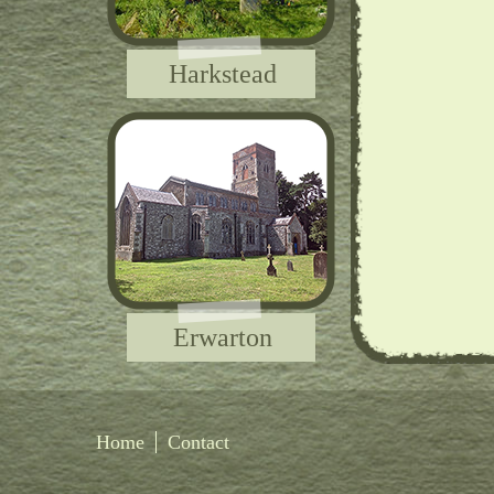
Harkstead
Erwarton
Home
Contact