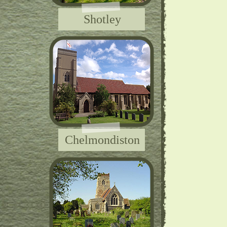
Shotley
Chelmondiston