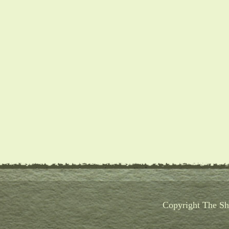
Copyright The Sho