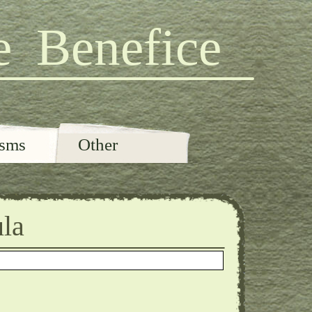
e Benefice
isms
Other
ula