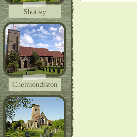
Shotley
Chelmondiston