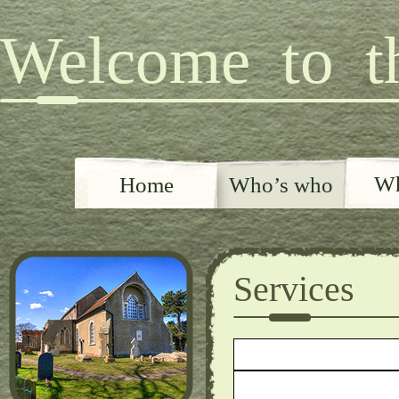
Welcome to th
Wh
Home
Who’s who
Services