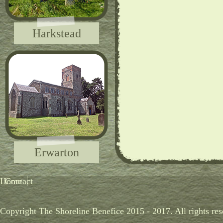
Harkstead
Erwarton
Home
Contact
Copyright The Shoreline Benefice 2015 - 2017. All rights res