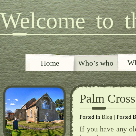
Welcome to th
Wh
Home
Who’s who
Palm Cros
Posted In
Blog
| Posted 
If you have any ol