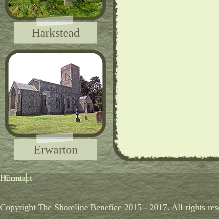
Harkstead
Erwarton
Home
Contact
Copyright The Shoreline Benefice 2015 - 2017. All rights res