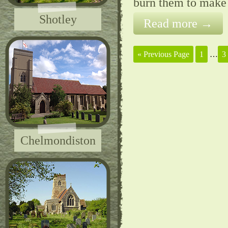
burn them to make
Shotley
Read more →
« Previous Page
1
…
3
Chelmondiston